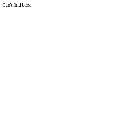
Can't find blog